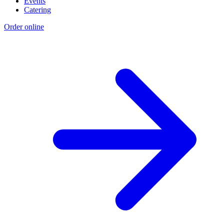
Events
Catering
Order online