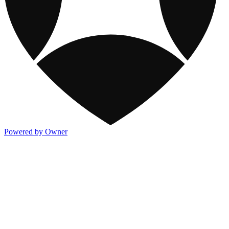
Powered by Owner