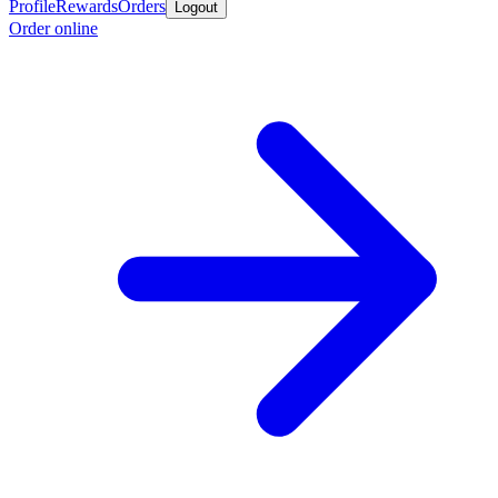
Profile
Rewards
Orders
Logout
Order online