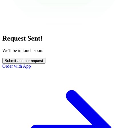
Request Sent!
We'll be in touch soon.
Submit another request
Order with App