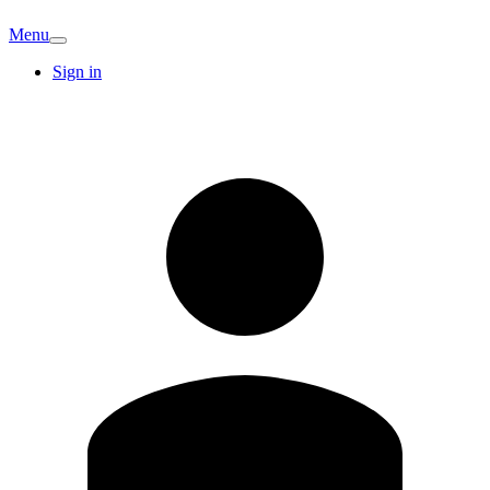
Menu
Sign in