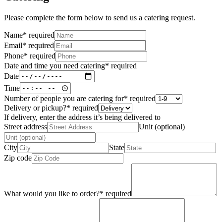
Please complete the form below to send us a catering request.
Name
*
required
Email
*
required
Phone
*
required
Date and time you need catering
*
required
Date
Time
Number of people you are catering for
*
required
Delivery or pickup?
*
required
If delivery, enter the address it’s being delivered to
Street address
Unit (optional)
City
State
Zip code
What would you like to order?
*
required