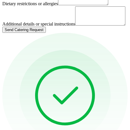
Dietary restrictions or allergies
Additional details or special instructions
Send Catering Request