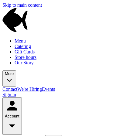
Skip to main content
Menu
Catering
Gift Cards
Store hours
Our Story
More
Contact
We're Hiring
Events
Sign in
Account