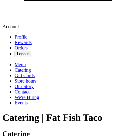
Account
Profile
Rewards
Orders
Logout
Menu
Catering
Gift Cards
Store hours
Our Story
Contact
We're Hiring
Events
Catering | Fat Fish Taco
Catering