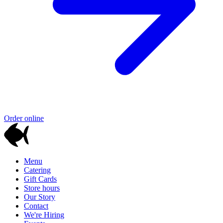
Order online
Menu
Catering
Gift Cards
Store hours
Our Story
Contact
We're Hiring