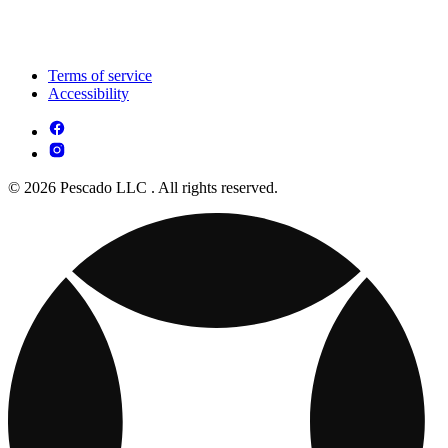
Terms of service
Accessibility
© 2026 Pescado LLC . All rights reserved.