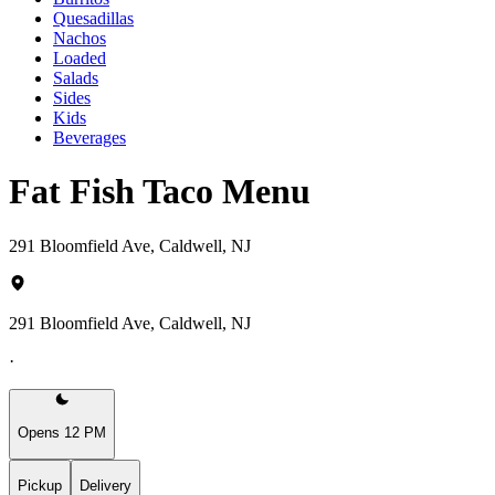
Quesadillas
Nachos
Loaded
Salads
Sides
Kids
Beverages
Fat Fish Taco Menu
291 Bloomfield Ave, Caldwell, NJ
291 Bloomfield Ave, Caldwell, NJ
·
Opens 12 PM
Pickup
Delivery