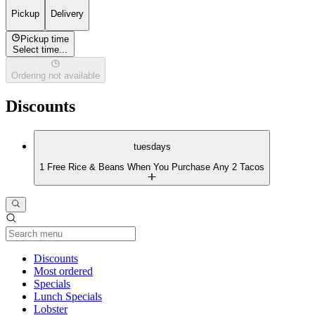
Pickup
Delivery
Pickup time
Select time...
Ordering not available
Discounts
tuesdays
1 Free Rice & Beans When You Purchase Any 2 Tacos
Current Category
Discounts
Most ordered
Specials
Lunch Specials
Lobster