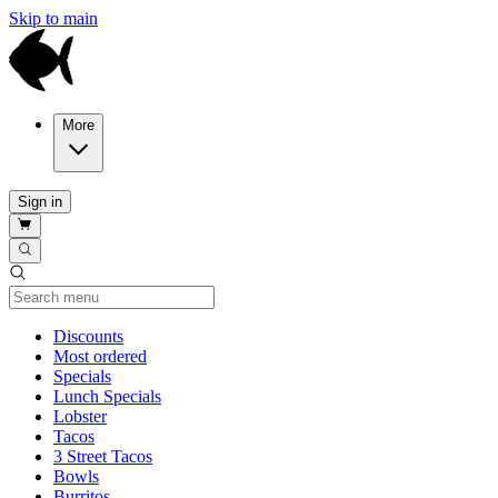
Skip to main
More
Sign in
Current Category
Discounts
Most ordered
Specials
Lunch Specials
Lobster
Tacos
3 Street Tacos
Bowls
Burritos