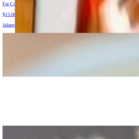
Fat Cobb Salad
$15.00
Jalapeno Ranch Dressing, Avocado, Crispy Bacon, Red Onion, Hard B
Mussels Fra Diavolo
$17.00
Bowl of Spicy Organic Mussels in a Tomato Garlic Sauce.
Chicken Caesar Salad Nachos
$17.00
A bold twist on a classic. Crispy corn tortilla chips piled high with
cheesy, and unapologetically indulgent.