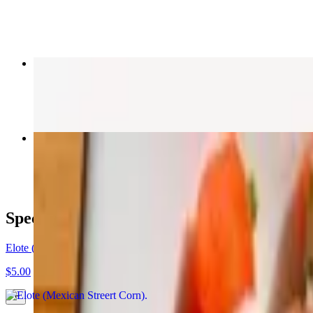
$8.50
Spicy Shrimp Taco
$9.50
Blackened Bowl
$16.00
Specials
Elote (Mexican Streert Corn)
$5.00