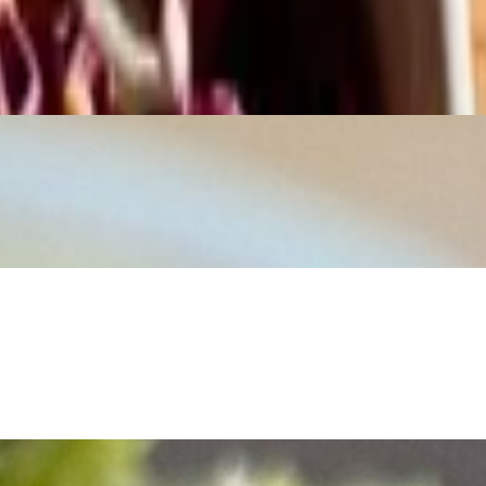
mano, then finished with our house-made Caesar dressing. Crunchy,