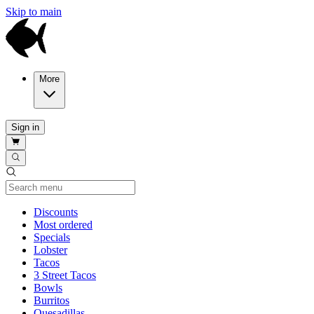
Skip to main
More
Sign in
Current Category
Discounts
Most ordered
Specials
Lobster
Tacos
3 Street Tacos
Bowls
Burritos
Quesadillas