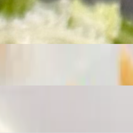
resh scallions. Served with a side of our crisp Old Bay French fries.