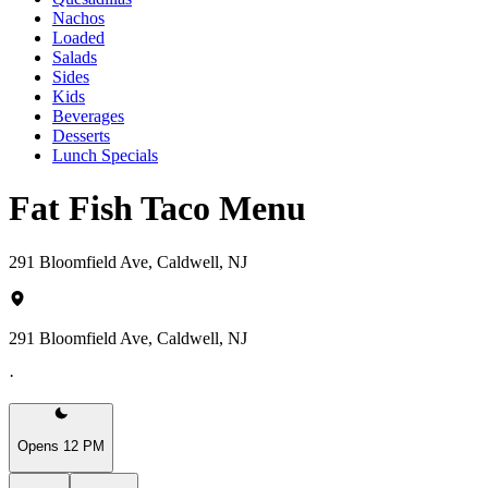
Nachos
Loaded
Salads
Sides
Kids
Beverages
Desserts
Lunch Specials
Fat Fish Taco Menu
291 Bloomfield Ave, Caldwell, NJ
291 Bloomfield Ave, Caldwell, NJ
·
Opens 12 PM