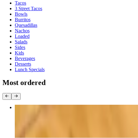
Tacos
3 Street Tacos
Bowls
Burritos
Quesadillas
Nachos
Loaded
Salads
Sides
Kids
Beverages
Desserts
Lunch Specials
Most ordered
Chicken Bowl
$15.00