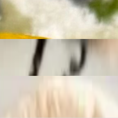
ay Aioli, Fresh Chopped Scallions, Lemon Wedge.
ay Aioli, Fresh Chopped Scallions, Lemon Wedge.
soned butter, piled into a warm toasted brioche roll and finished with f