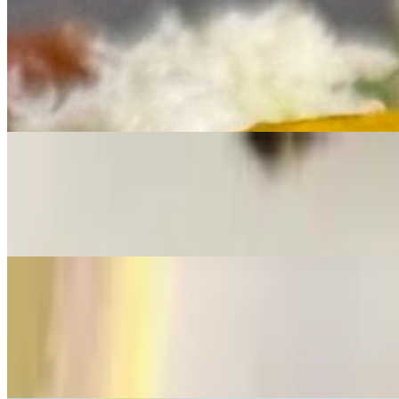
Lobster
Lobster & Old Bay Fries
$26.00
One 6" Flour Tortilla, Sauteed Lobster Meat, Green Cabbage, Old B
Lobster Taco
$22.00
One 6" Flour Tortilla, Sauteed Lobster Meat, Green Cabbage, Old B
Fat Lobster Roll
$40.00
Our Lobster Roll features tender lobster poached in our house-made sea
This roll brings a taste of the shore straight to Caldwell.