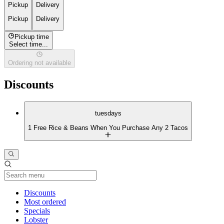
Pickup
Delivery
Pickup
Delivery
Pickup time
Select time...
Ordering not available
Discounts
tuesdays
1 Free Rice & Beans When You Purchase Any 2 Tacos
Current Category
Discounts
Most ordered
Specials
Lobster