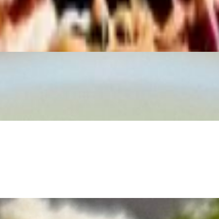
oiled Egg, Tomato, Roasted Pepitas, Grilled Corn, Blue Cheese.
 golden chicken cutlets, fresh romaine, Monterey Jack, and Pecorino Ro