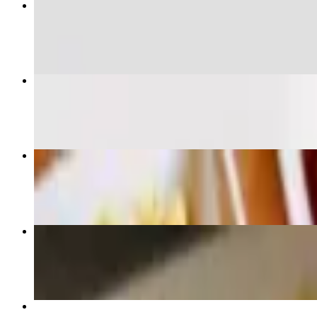
Baja Taco
$13.00
Blackened Taco
$9.50
Guacamole & chips
$10.00
Chicken Quesadilla
$15.50
Chicken Taco