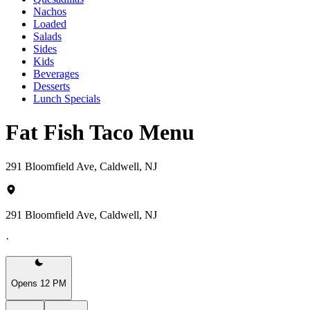
Nachos
Loaded
Salads
Sides
Kids
Beverages
Desserts
Lunch Specials
Fat Fish Taco Menu
291 Bloomfield Ave, Caldwell, NJ
291 Bloomfield Ave, Caldwell, NJ
·
Opens 12 PM