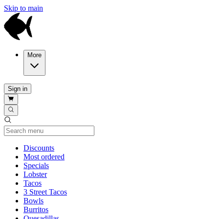
Skip to main
More
Sign in
Current Category
Discounts
Most ordered
Specials
Lobster
Tacos
3 Street Tacos
Bowls
Burritos
Quesadillas