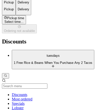
Pickup
Delivery
Pickup
Delivery
Pickup time
Select time...
Ordering not available
Discounts
tuesdays
1 Free Rice & Beans When You Purchase Any 2 Tacos
Current Category
Discounts
Most ordered
Specials
Lobster