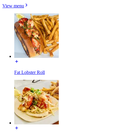
View menu
Fat Lobster Roll