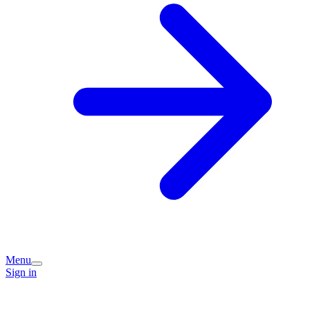
Menu
Sign in