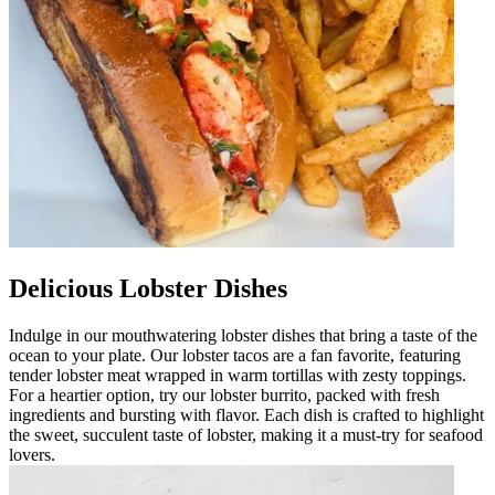
Delicious Lobster Dishes
Indulge in our mouthwatering lobster dishes that bring a taste of the
ocean to your plate. Our lobster tacos are a fan favorite, featuring
tender lobster meat wrapped in warm tortillas with zesty toppings.
For a heartier option, try our lobster burrito, packed with fresh
ingredients and bursting with flavor. Each dish is crafted to highlight
the sweet, succulent taste of lobster, making it a must-try for seafood
lovers.