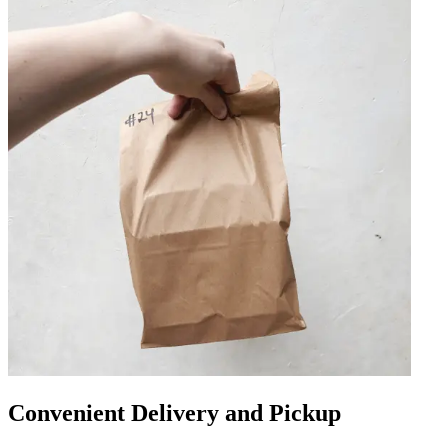
Convenient Delivery and Pickup