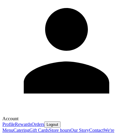
Account
Profile
Rewards
Orders
Logout
Menu
Catering
Gift Cards
Store hours
Our Story
Contact
We're