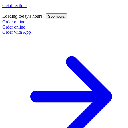
Get directions
Loading today's hours...
See hours
Order online
Order online
Order with App