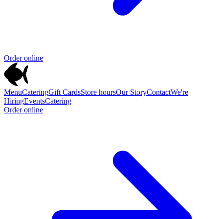
Order online
Menu
Catering
Gift Cards
Store hours
Our Story
Contact
We're
Hiring
Events
Catering
Order online