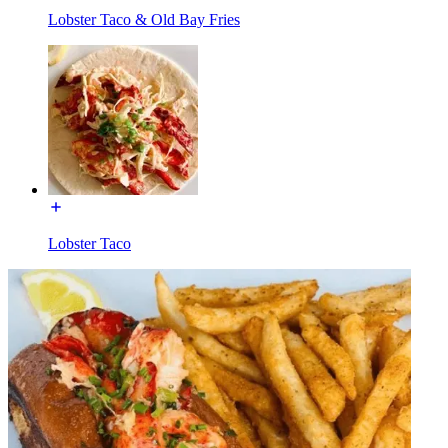
Lobster Taco & Old Bay Fries
Lobster Taco