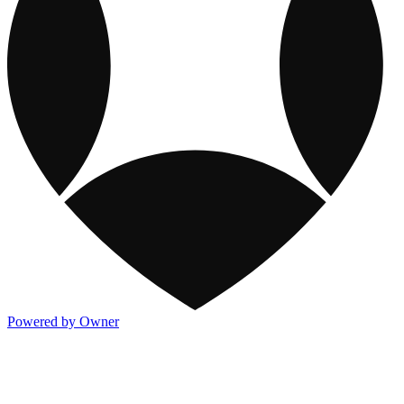
Powered by Owner