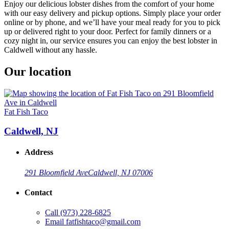
Enjoy our delicious lobster dishes from the comfort of your home
with our easy delivery and pickup options. Simply place your order
online or by phone, and we’ll have your meal ready for you to pick
up or delivered right to your door. Perfect for family dinners or a
cozy night in, our service ensures you can enjoy the best lobster in
Caldwell without any hassle.
Our location
Fat Fish Taco
Caldwell, NJ
Address
291 Bloomfield Ave
Caldwell, NJ 07006
Contact
Call
(973) 228-6825
Email
fatfishtaco@gmail.com