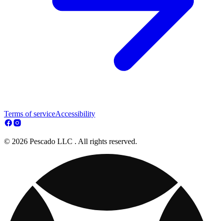
Terms of service
Accessibility
© 2026 Pescado LLC . All rights reserved.