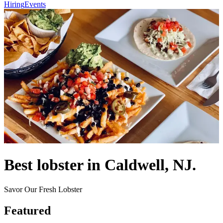
Hiring
Events
Best lobster in Caldwell, NJ.
Savor Our Fresh Lobster
Featured