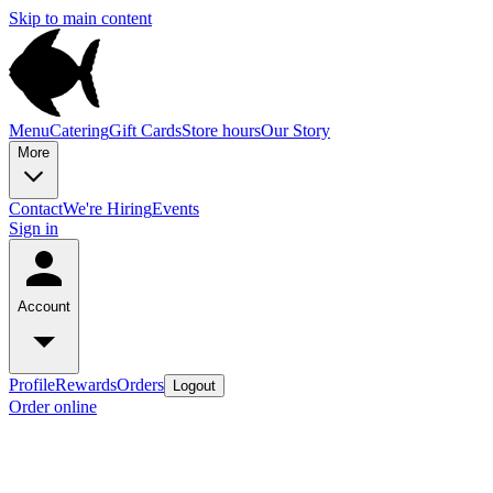
Skip to main content
Menu
Catering
Gift Cards
Store hours
Our Story
More
Contact
We're Hiring
Events
Sign in
Account
Profile
Rewards
Orders
Logout
Order online